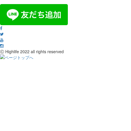
Ⓒ Highlife 2022 all rights reserved