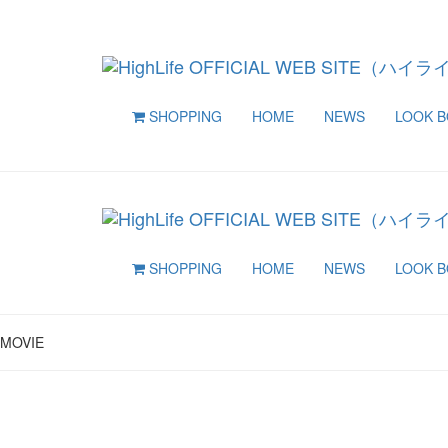
SHOPPING
HOME
NEWS
LOOK 
SHOPPING
HOME
NEWS
LOOK 
MOVIE