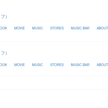
BOOK
MOVIE
MUSIC
STORES
MUSIC BAR
ABOU
BOOK
MOVIE
MUSIC
STORES
MUSIC BAR
ABOU