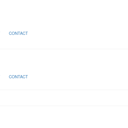
T
CONTACT
T
CONTACT